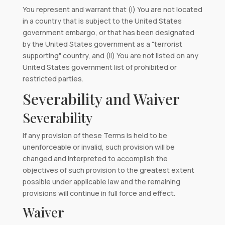
You represent and warrant that (i) You are not located
in a country that is subject to the United States
government embargo, or that has been designated
by the United States government as a "terrorist
supporting" country, and (ii) You are not listed on any
United States government list of prohibited or
restricted parties.
Severability and Waiver
Severability
If any provision of these Terms is held to be
unenforceable or invalid, such provision will be
changed and interpreted to accomplish the
objectives of such provision to the greatest extent
possible under applicable law and the remaining
provisions will continue in full force and effect.
Waiver