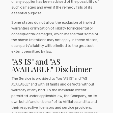
or any supplier has been advised of the possibility of
such damages and even if the remedy fails of its
essential purpose.
Some states do not allow the exclusion of implied
warranties or limitation of liability for incidental or
consequential damages, which means that some of
the above limitations may not apply. In these states,
each party’s liability will be limited to the greatest
extent permitted by law.
"AS IS" and "AS
AVAILABLE" Disclaimer
The Service is provided to You "AS IS" and "AS
AVAILABLE" and with all faults and defects without
warranty of any kind. To the maximum extent
permitted under applicable law, the Company, on its
own behalf and on behalf of its Affiliates and its and
their respective licensors and service providers,