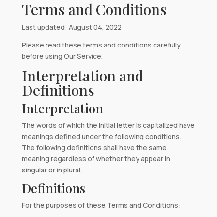
Terms and Conditions
Last updated: August 04, 2022
Please read these terms and conditions carefully
before using Our Service.
Interpretation and
Definitions
Interpretation
The words of which the initial letter is capitalized have
meanings defined under the following conditions.
The following definitions shall have the same
meaning regardless of whether they appear in
singular or in plural.
Definitions
For the purposes of these Terms and Conditions: