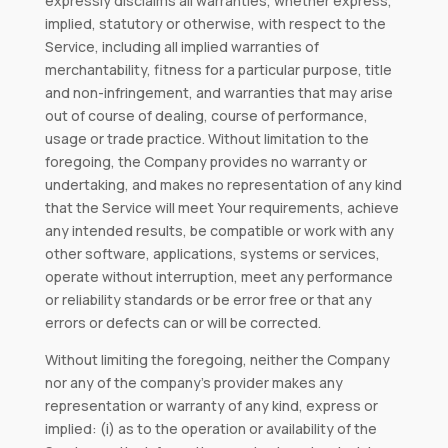
expressly disclaims all warranties, whether express,
implied, statutory or otherwise, with respect to the
Service, including all implied warranties of
merchantability, fitness for a particular purpose, title
and non-infringement, and warranties that may arise
out of course of dealing, course of performance,
usage or trade practice. Without limitation to the
foregoing, the Company provides no warranty or
undertaking, and makes no representation of any kind
that the Service will meet Your requirements, achieve
any intended results, be compatible or work with any
other software, applications, systems or services,
operate without interruption, meet any performance
or reliability standards or be error free or that any
errors or defects can or will be corrected.
Without limiting the foregoing, neither the Company
nor any of the company’s provider makes any
representation or warranty of any kind, express or
implied: (i) as to the operation or availability of the