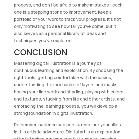
process, and don’t be afraid to make mistakes—each
one is a stepping stone to improvement. Keep a
portfolio of your work to track your progress. It’s not
only motivating to see how far you’ve come, but it
also serves as a personal library of ideas and
techniques you’ve explored.
CONCLUSION
Mastering digital illustration is a journey of
continuous learning and exploration. By choosing the
right tools, getting comfortable with the basics,
understanding the mechanics of layers and masks,
honing your line work and shading, playing with colors
and textures, studying from life and other artists, and
embracing the learning process, you will develop a
strong foundation in digital illustration.
Remember, patience and persistence are your allies
in this artistic adventure. Digital art is an exploration
of both technology and creativity, and by applying