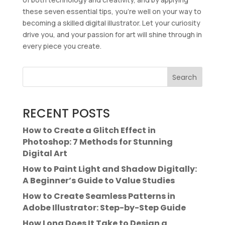
these seven essential tips, you’re well on your way to
becoming a skilled digital illustrator. Let your curiosity
drive you, and your passion for art will shine through in
every piece you create.
Search
RECENT POSTS
How to Create a Glitch Effect in
Photoshop: 7 Methods for Stunning
Digital Art
How to Paint Light and Shadow Digitally:
A Beginner’s Guide to Value Studies
How to Create Seamless Patterns in
Adobe Illustrator: Step-by-Step Guide
How Long Does It Take to Design a