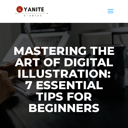
MASTERING THE
ART OF DIGITAL
ILLUSTRATION:
7 ESSENTIAL
TIPS FOR
BEGINNERS