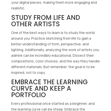
your digital pieces, making them more engaging and
realistic.
STUDY FROM LIFE AND
OTHER ARTISTS
One of the best ways to learn is to study the world
around you. Practice sketching from life to gain a
better understanding of form, perspective, and
lighting. Additionally, analyzing the work of artists you
admire can be incredibly educational. Dissect their
compositions, color choices, and the way they handle
different materials. But remember, the goal is to be
inspired, not to copy.
EMBRACE THE LEARNING
CURVE AND KEEP A
PORTFOLIO
Every professional once started as a beginner, and
the learning curve can be steep. Embrace the