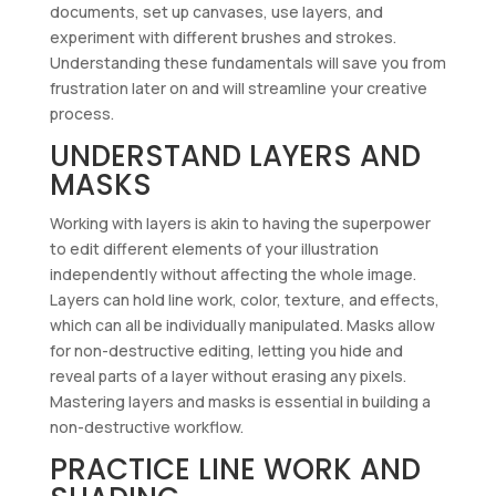
documents, set up canvases, use layers, and
experiment with different brushes and strokes.
Understanding these fundamentals will save you from
frustration later on and will streamline your creative
process.
UNDERSTAND LAYERS AND
MASKS
Working with layers is akin to having the superpower
to edit different elements of your illustration
independently without affecting the whole image.
Layers can hold line work, color, texture, and effects,
which can all be individually manipulated. Masks allow
for non-destructive editing, letting you hide and
reveal parts of a layer without erasing any pixels.
Mastering layers and masks is essential in building a
non-destructive workflow.
PRACTICE LINE WORK AND