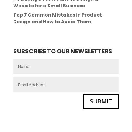
Website for a Small Business
Top 7 Common Mistakes in Product
Design and How to Avoid Them
SUBSCRIBE TO OUR NEWSLETTERS
SUBMIT