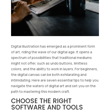
Digital illustration has emerged as a prominent form
of art, riding the wave of our digital age. It opens a
spectrum of possibilities that traditional mediums
might not offer, such as undo buttons, limitless
colors, and the ability to work in layers. For beginners,
the digital canvas can be both exhilarating and
intimidating. Here are seven essential tips to help you
navigate the waters of digital art and set you on the
path to mastering this modern craft.
CHOOSE THE RIGHT
SOFTWARE AND TOOLS