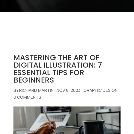
MASTERING THE ART OF
DIGITAL ILLUSTRATION: 7
ESSENTIAL TIPS FOR
BEGINNERS
BY
RICHARD MARTIN
|
NOV 8, 2023
|
GRAPHIC DESIGN
|
0 COMMENTS