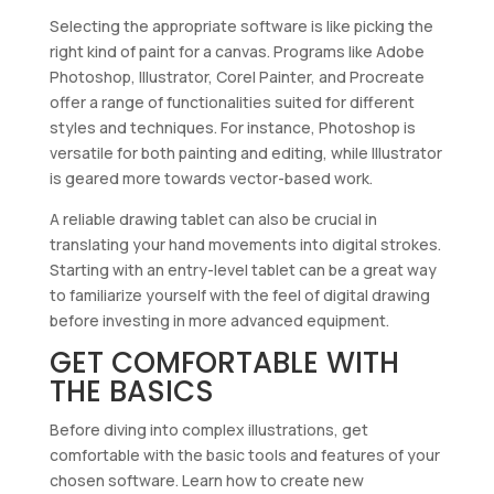
Selecting the appropriate software is like picking the
right kind of paint for a canvas. Programs like Adobe
Photoshop, Illustrator, Corel Painter, and Procreate
offer a range of functionalities suited for different
styles and techniques. For instance, Photoshop is
versatile for both painting and editing, while Illustrator
is geared more towards vector-based work.
A reliable drawing tablet can also be crucial in
translating your hand movements into digital strokes.
Starting with an entry-level tablet can be a great way
to familiarize yourself with the feel of digital drawing
before investing in more advanced equipment.
GET COMFORTABLE WITH
THE BASICS
Before diving into complex illustrations, get
comfortable with the basic tools and features of your
chosen software. Learn how to create new