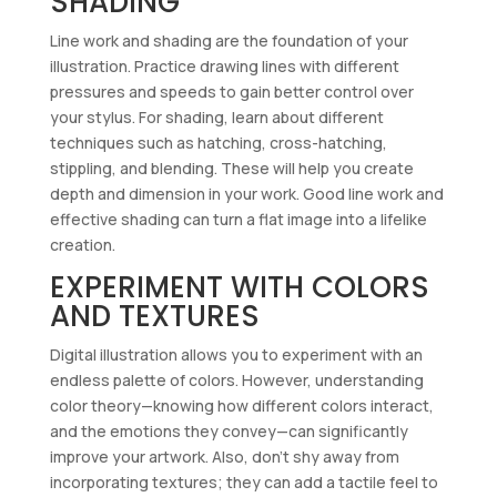
SHADING
Line work and shading are the foundation of your
illustration. Practice drawing lines with different
pressures and speeds to gain better control over
your stylus. For shading, learn about different
techniques such as hatching, cross-hatching,
stippling, and blending. These will help you create
depth and dimension in your work. Good line work and
effective shading can turn a flat image into a lifelike
creation.
EXPERIMENT WITH COLORS
AND TEXTURES
Digital illustration allows you to experiment with an
endless palette of colors. However, understanding
color theory—knowing how different colors interact,
and the emotions they convey—can significantly
improve your artwork. Also, don’t shy away from
incorporating textures; they can add a tactile feel to