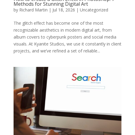
Methods for Stunning Digital Art
by
Richard Martin
|
Jul 18, 2026
|
Uncategorized
The glitch effect has become one of the most
recognizable aesthetics in modern digital art, from
album covers to cyberpunk posters and social media
visuals. At Kyanite Studios, we use it constantly in client
projects, and we’ve refined a set of reliable...