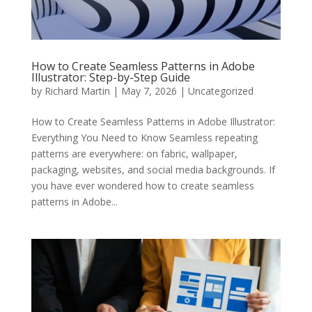
How to Create Seamless Patterns in Adobe
Illustrator: Step-by-Step Guide
by
Richard Martin
|
May 7, 2026
|
Uncategorized
How to Create Seamless Patterns in Adobe Illustrator:
Everything You Need to Know Seamless repeating
patterns are everywhere: on fabric, wallpaper,
packaging, websites, and social media backgrounds. If
you have ever wondered how to create seamless
patterns in Adobe...