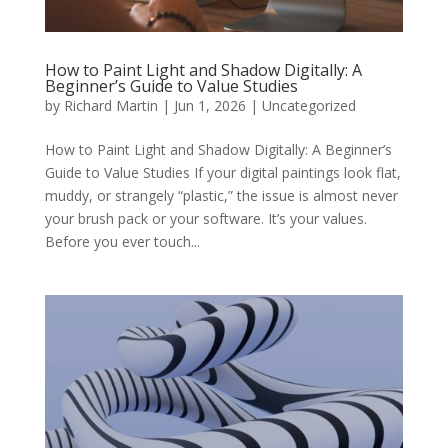
How to Paint Light and Shadow Digitally: A
Beginner’s Guide to Value Studies
by
Richard Martin
|
Jun 1, 2026
|
Uncategorized
How to Paint Light and Shadow Digitally: A Beginner’s
Guide to Value Studies If your digital paintings look flat,
muddy, or strangely “plastic,” the issue is almost never
your brush pack or your software. It’s your values.
Before you ever touch...