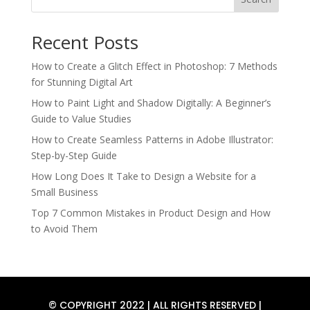
Recent Posts
How to Create a Glitch Effect in Photoshop: 7 Methods
for Stunning Digital Art
How to Paint Light and Shadow Digitally: A Beginner’s
Guide to Value Studies
How to Create Seamless Patterns in Adobe Illustrator:
Step-by-Step Guide
How Long Does It Take to Design a Website for a
Small Business
Top 7 Common Mistakes in Product Design and How
to Avoid Them
© COPYRIGHT 2022 | ALL RIGHTS RESERVED |