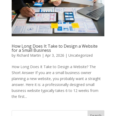
How Long Does It Take to Design a Website
for a Small Business
by
Richard Martin
|
Apr 3, 2026
|
Uncategorized
How Long Does It Take to Design a Website? The
Short Answer If you are a small business owner
planning a new website, you probably want a straight
answer. Here it is: a professionally designed small
business website typically takes 6 to 12 weeks from
the first...
Search