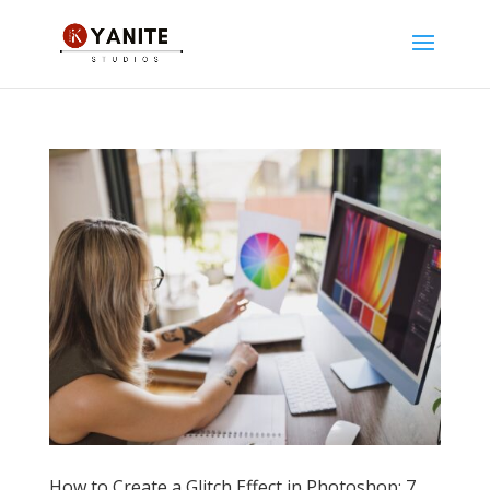
How to Create a Glitch Effect in Photoshop: 7